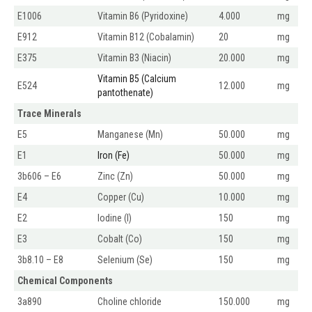
E1006
Vitamin B6 (Pyridoxine)
4.000
mg
E912
Vitamin B12 (Cobalamin)
20
mg
E375
Vitamin B3 (Niacin)
20.000
mg
Vitamin B5 (Calcium
E524
12.000
mg
pantothenate)
Trace Minerals
E5
Manganese (Mn)
50.000
mg
E1
Iron (Fe)
50.000
mg
3b606 – E6
Zinc (Zn)
50.000
mg
E4
Copper (Cu)
10.000
mg
E2
Iodine (I)
150
mg
E3
Cobalt (Co)
150
mg
3b8.10 – E8
Selenium (Se)
150
mg
Chemical Components
3a890
Choline chloride
150.000
mg