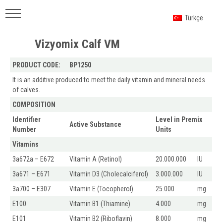
Türkçe
Vizyomix Calf VM
PRODUCT CODE:
BP1250
It is an additive produced to meet the daily vitamin and mineral needs
of calves.
COMPOSITION
Identifier
Level in Premix
Active Substance
Number
Units
Vitamins
3a672a – E672
Vitamin A (Retinol)
20.000.000
IU
3a671 – E671
Vitamin D3 (Cholecalciferol)
3.000.000
IU
3a700 – E307
Vitamin E (Tocopherol)
25.000
mg
E100
Vitamin B1 (Thiamine)
4.000
mg
E101
Vitamin B2 (Riboflavin)
8.000
mg