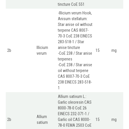
tincture CoE 551
-Illicium verum Hook,
Anisum stellatum:
Star anise oil without
terpene CAS 8007-
70-3 CoE 238 EINECS
283-518-1 / Star
Illicium
anise tincture
2b
15
mg
verum
-CoE 238 / Star anise
terpenes
-CoE 238 / Star anise
oil without terpene
CAS 8007-70-3 CoE
238 EINECS 283-518-
1
Allium sativum L.:
Garlic oleoresin CAS
8000-78-0 CoE 26
EINECS 232-371-1 /
Allium
2b
Garlic oil CAS 8000-
15
mg
satium
78-0 FEMA 2503 CoE