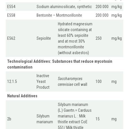
E554
Sodium aluminosilicate, synthetic
200.000
mg/kg
E558
Bentonite – Montmorillonite
200.000
mg/kg
Hydrated magnesium
silicate containing at
least 60% sepiolite
E562
Sepiolite
250
mg/kg
and at most 30%
montmorillonite
(without asbestos)
Technological Additives: Substances that reduce mycotoxin
contamination
Inactive
Saccharomyces
12.1.5
Yeast
100
mg
cerevisiae
cell wall
Product
Natural Additives
Silybum marianum
(L.) Gaertn.= Carduus
Silybum
marianus L. : Milk
2b
15
mg
marianum
thistle extract CoE
551/ Milk thistle