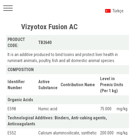
Türkçe
Vizyotox Fusion AC
PRODUCT
TB2640
CODE:
It is an additive produced to bind toxins and protect liver health in
ruminant animals, poultry, fish and all domestic animal species.
COMPOSITION
Level in
Identifier
Active
Contribution Name
Premix Units
Number
Substance
(Per 1 kg)
Organic Acids
E598
Humic acid
75.000
mg/kg
Technological Additives: Binders, Anti-caking agents,
Anticoagulants
E552
Calcium aluminosilicate, synthetic
200.000
mg/kg