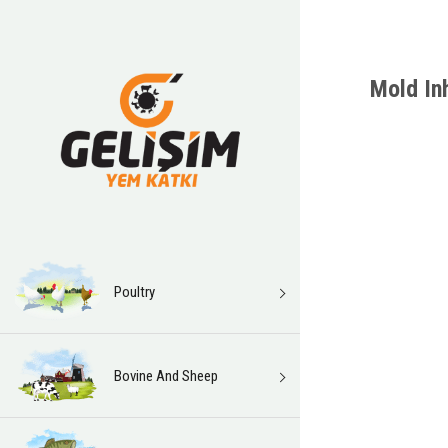
Mold Inh
Poultry
Bovine And Sheep