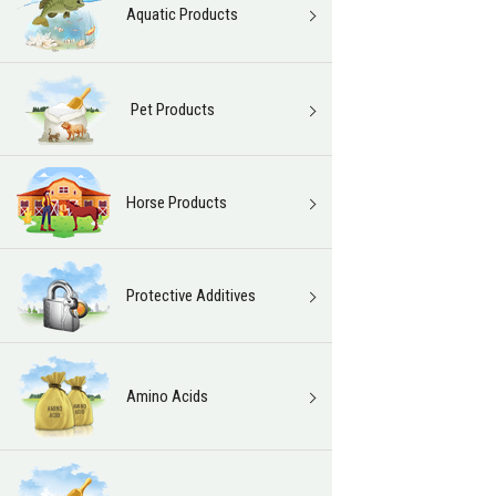
Aquatic Products
Pet Products
Horse Products
Protective Additives
Amino Acids