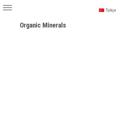
Türkçe
Organic Minerals